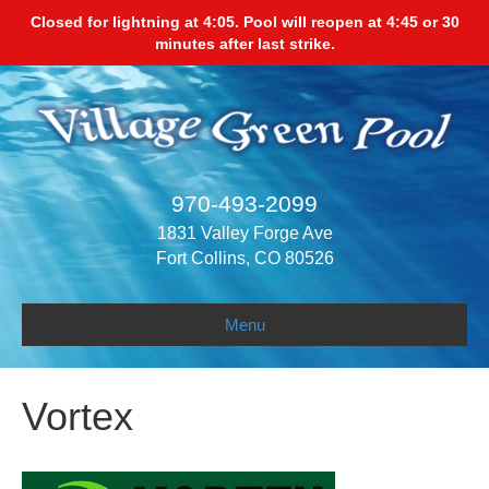
Closed for lightning at 4:05. Pool will reopen at 4:45 or 30
minutes after last strike.
970-493-2099
1831 Valley Forge Ave
Fort Collins, CO 80526
Menu
Vortex