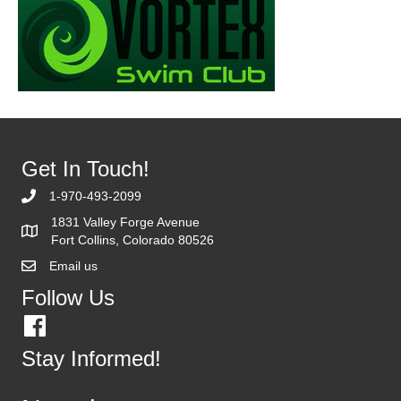
Get In Touch!
1-970-493-2099
1831 Valley Forge Avenue
Fort Collins, Colorado 80526
Email us
Follow Us
Stay Informed!