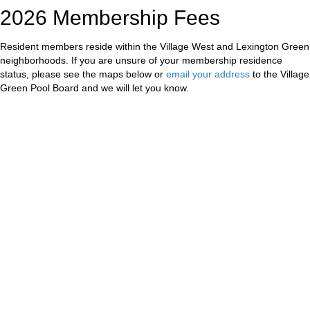
2026 Membership Fees
Resident members reside within the Village West and Lexington Green
neighborhoods. If you are unsure of your membership residence
status, please see the maps below or
email your address
to the Village
Green Pool Board and we will let you know.