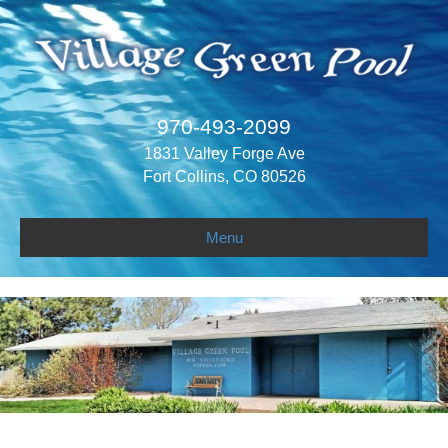
970-493-2099
1831 Valley Forge Ave
Fort Collins, CO 80526
Menu