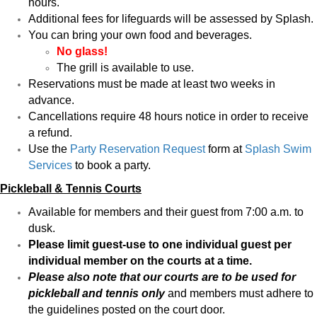
hours.
Additional fees for lifeguards will be assessed by Splash.
You can bring your own food and beverages.
No glass!
The grill is available to use.
Reservations must be made at least two weeks in
advance.
Cancellations require 48 hours notice in order to receive
a refund.
Use the
Party Reservation Request
form a
t
Splash Swim
Services
to book a party.
Pickleball & Tennis Courts
Available for members and their guest from 7:00 a.m. to
dusk.
Please limit guest-use to one individual guest per
individual member on the courts at a time.
Please also note that our courts are to be used for
pickleball and tennis only
and members must adhere to
the guidelines posted on the court door.