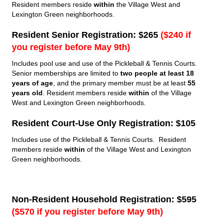
Resident members reside
within
the Village West and
Lexington Green neighborhoods.
Resident Senior Registration: $265
($240 if
you register before May 9th)
Includes pool use and use of the Pickleball & Tennis Courts.
Senior memberships are limited to
two people at least 18
years of age
, and the primary member must be at least
55
years old
. Resident members reside
within
of the Village
West and Lexington Green neighborhoods.
Resident Court-Use Only Registration: $105
Includes use of the Pickleball & Tennis Courts. Resident
members reside
within
of the Village West and Lexington
Green neighborhoods.
Non-Resident Household Registration: $595
($570 if you register before May 9th)