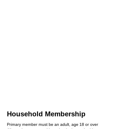
Household Membership
Primary member must be an adult, age 18 or over