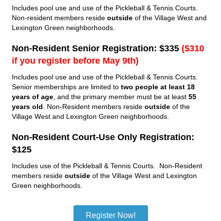
Includes pool use and use of the Pickleball & Tennis Courts.
Non-resident members reside
outside
of the Village West and
Lexington Green neighborhoods.
Non-Resident Senior Registration: $335
(
$310
if you register before May 9th
)
Includes pool use and use of the Pickleball & Tennis Courts.
Senior memberships are limited to
two people at least 18
years of age
, and the primary member must be at least
55
years old
. Non-Resident members reside
outside
of the
Village West and Lexington Green neighborhoods.
Non-Resident Court-Use Only Registration:
$125
Includes use of the Pickleball & Tennis Courts. Non-Resident
members reside
outside
of the Village West and Lexington
Green neighborhoods.
Register Now!