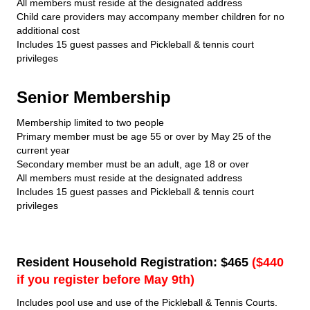
All members must reside at the designated address
Child care providers may accompany member children for no
additional cost
Includes 15 guest passes and Pickleball & tennis court
privileges
Senior Membership
Membership limited to two people
Primary member must be age 55 or over by May 25 of the
current year
Secondary member must be an adult, age 18 or over
All members must reside at the designated address
Includes 15 guest passes and Pickleball & tennis court
privileges
Resident Household Registration: $465
($440
if you register before May 9th)
Includes pool use and use of the Pickleball & Tennis Courts.