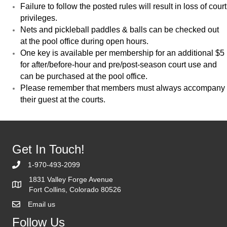
Failure to follow the posted rules will result in loss of court
privileges.
Nets and pickleball paddles & balls can be checked out
at the pool office during open hours.
One key is available per membership for an additional $5
for after/before-hour and pre/post-season court use and
can be purchased at the pool office.
Please remember that members must always accompany
their guest at the courts.
Get In Touch!
1-970-493-2099
1831 Valley Forge Avenue
Fort Collins, Colorado 80526
Email us
Follow Us