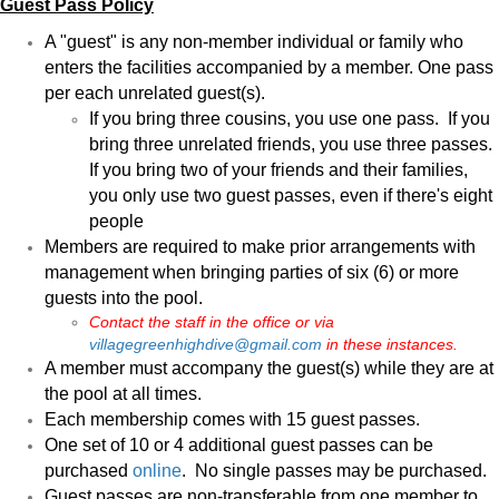
Guest Pass Policy
A "guest" is any non-member individual or family who
enters the facilities accompanied by a member. One pass
per each unrelated guest(s).
If you bring three cousins, you use one pass. If you
bring three unrelated friends, you use three passes.
If you bring two of your friends and their families,
you only use two guest passes, even if there's eight
people
Members are required to make prior arrangements with
management when bringing parties of six (6) or more
guests into the pool.
Contact the staff in the office or via
villagegreenhighdive@gmail.com
in these instances.
A member must accompany the guest(s) while they are at
the pool at all times.
Each membership comes with 15 guest passes.
One set of 10 or 4 additional guest passes can be
purchased
online
. No single passes may be purchased.
Guest passes are non-transferable from one member to