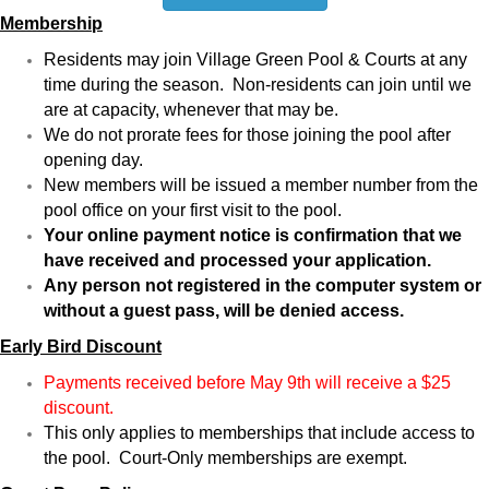
Membership
Residents may join Village Green Pool & Courts at any
time during the season. Non-residents can join until we
are at capacity, whenever that may be.
We do not prorate fees for those joining the pool after
opening day.
New members will be issued a member number from the
pool office on your first visit to the pool.
Your online payment notice is confirmation that we
have received and processed your application.
Any person not registered in the computer system or
without a guest pass, will be denied access.
Early Bird Discount
Payments received before May 9th will receive a $25
discount.
This only applies to memberships that include access to
the pool. Court-Only memberships are exempt.