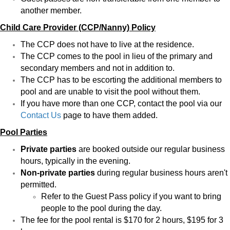
another member.
Child Care Provider (CCP/Nanny) Policy
The CCP does not have to live at the residence.
The CCP comes to the pool in lieu of the primary and
secondary members and not in addition to.
The CCP has to be escorting the additional members to
pool and are unable to visit the pool without them.
If you have more than one CCP, contact the pool via our
Contact Us
page to have them added.
Pool Parties
Private parties
are booked outside our regular business
hours, typically in the evening.
Non-private parties
during regular business hours aren't
permitted.
Refer to the Guest Pass policy if you want to bring
people to the pool during the day.
The fee for the pool rental is $170 for 2 hours, $195 for 3