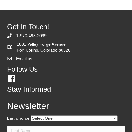
Get In Touch!
1-970-493-2099
1831 Valley Forge Avenue
Fort Collins, Colorado 80526
Email us
Follow Us
Stay Informed!
Newsletter
List choice