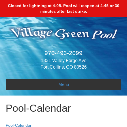
Closed for lightning at 4:05. Pool will reopen at 4:45 or 30
minutes after last strike.
970-493-2099
1831 Valley Forge Ave
Fort Collins, CO 80526
Menu
Pool-Calendar
Pool-Calendar