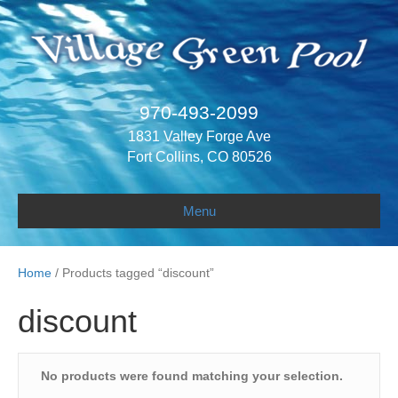
970-493-2099
1831 Valley Forge Ave
Fort Collins, CO 80526
Menu
Home
/ Products tagged “discount”
discount
No products were found matching your selection.