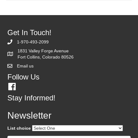
Get In Touch!
1-970-493-2099
1831 Valley Forge Avenue
Fort Collins, Colorado 80526
Email us
Follow Us
Stay Informed!
Newsletter
List choice